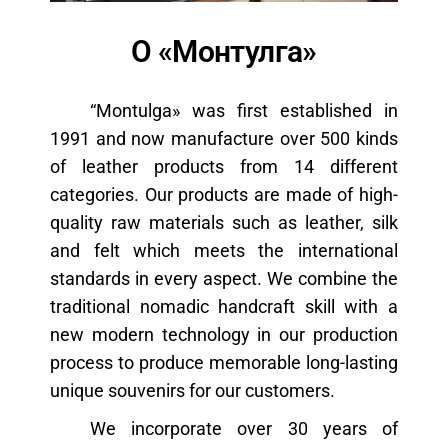
н
а
О «Монтулга»
в
и
“Montulga» was first established in
г
1991 and now manufacture over 500 kinds
а
of leather products from 14 different
ц
categories. Our products are made of high-
и
quality raw materials such as leather, silk
ю
and felt which meets the international
standards in every aspect. We combine the
traditional nomadic handcraft skill with a
new modern technology in our production
process to produce memorable long-lasting
unique souvenirs for our customers.
We incorporate over 30 years of