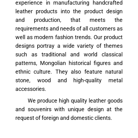
experience in manufacturing handcrafted
leather products into the product design
and production, that meets the
requirements and needs of all customers as
well as modern fashion trends. Our product
designs portray a wide variety of themes
such as traditional and world classical
patterns, Mongolian historical figures and
ethnic culture. They also feature natural
stone, wood and high-quality metal
accessories.
We produce high quality leather goods
and souvenirs with unique design at the
request of foreign and domestic clients.