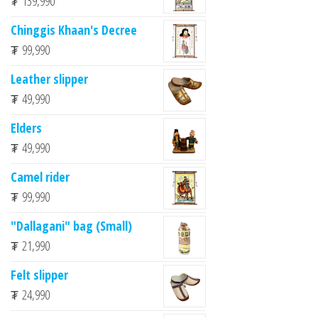
₮
139,990
Chinggis Khaan's Decree
₮
99,990
Leather slipper
₮
49,990
Elders
₮
49,990
Camel rider
₮
99,990
"Dallagani" bag (Small)
₮
21,990
Felt slipper
₮
24,990