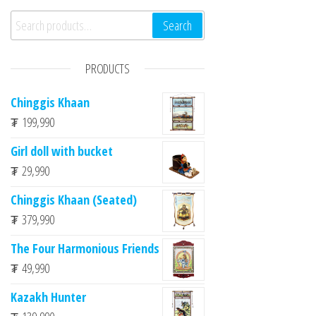
n
Search for:
Search
PRODUCTS
Chinggis Khaan
₮
199,990
Girl doll with bucket
₮
29,990
Chinggis Khaan (Seated)
₮
379,990
The Four Harmonious Friends
₮
49,990
Kazakh Hunter