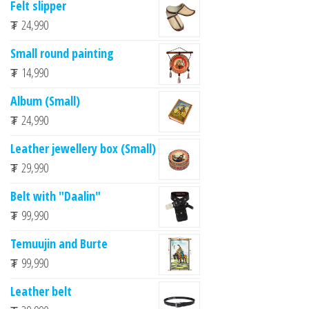
Felt slipper
₮
24,990
Small round painting
₮
14,990
Album (Small)
₮
24,990
Leather jewellery box (Small)
₮
29,990
Belt with "Daalin"
₮
99,990
Temuujin and Burte
₮
99,990
Leather belt