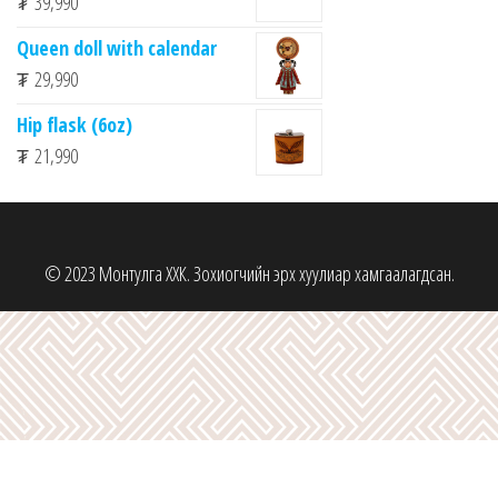
₮
39,990
Queen doll with calendar
₮
29,990
Hip flask (6oz)
₮
21,990
© 2023 Монтулга ХХК. Зохиогчийн эрх хуулиар хамгаалагдсан.