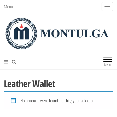
Menu
T
o
g
g
l
e
n
Montulga Co., LTD
Mongolian leading manufacturer of
leather souvenirs and goods since 1991.
a
Menu
v
i
Leather Wallet
g
a
t
No products were found matching your selection.
i
o