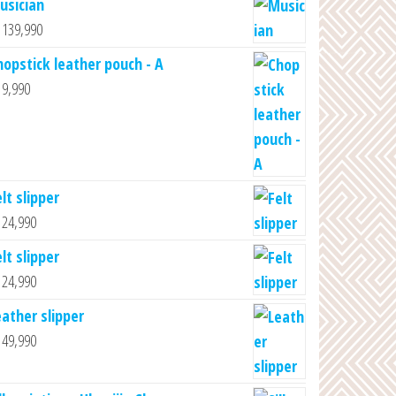
usician
139,990
hopstick leather pouch - A
9,990
lt slipper
24,990
lt slipper
24,990
eather slipper
49,990