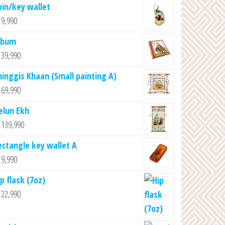
oin/key wallet
9,990
lbum
39,990
hinggis Khaan (Small painting A)
69,990
elun Ekh
139,990
ectangle key wallet A
9,990
p flask (7oz)
22,990