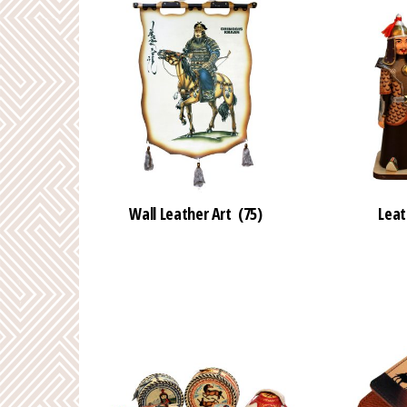
Wall Leather Art
(75)
Leat