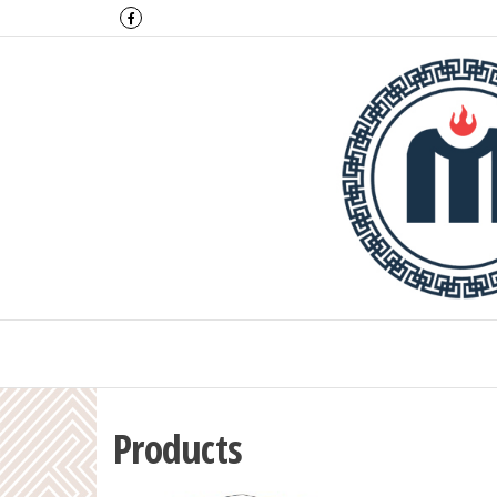
Montulga Co.,
Products