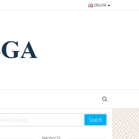
ENGLISH
r souvenirs and goods since
S
arch for:
Search
PRODUCTS