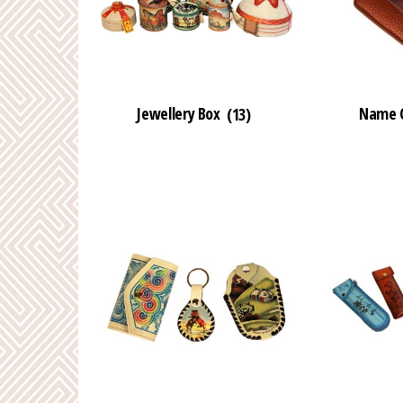
Jewellery Box
(13)
Name C