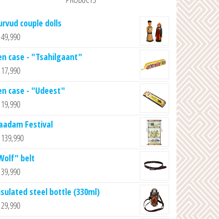
urvud couple dolls
49,990
en case - "Tsahilgaant"
17,990
en case - "Udeest"
19,990
aadam Festival
139,990
Wolf" belt
39,990
nsulated steel bottle (330ml)
29,990