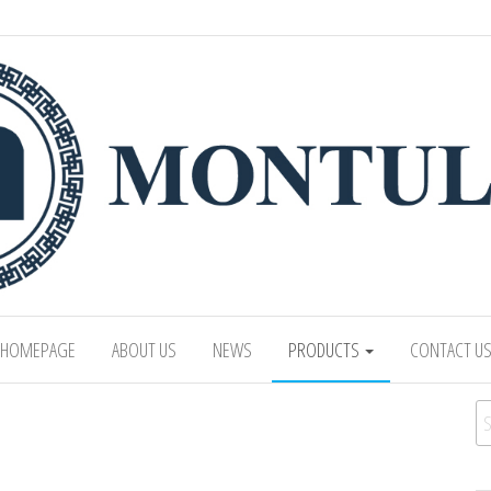
 LTD
Mongolian leading manufacturer of leathe
1991.
HOMEPAGE
ABOUT US
NEWS
PRODUCTS
CONTACT U
Se