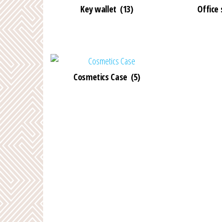
Key wallet
(13)
Office
Cosmetics Case
(5)