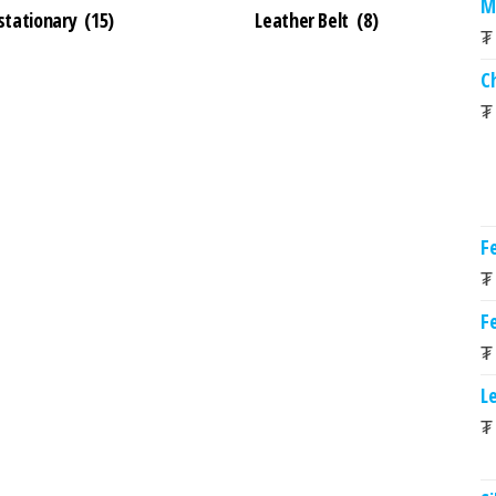
M
 stationary
(15)
Leather Belt
(8)
₮
C
₮
Fe
₮
Fe
₮
L
₮