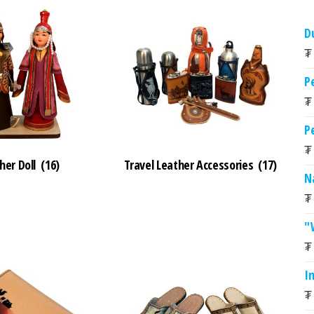
D
₮
P
₮
P
₮
her Doll
(16)
Travel Leather Accessories
(17)
N
₮
"
₮
I
₮