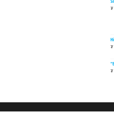
Si
₮
Hi
₮
"
₮