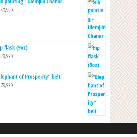
lk painting - Ulemjiin Chanar
59,990
p flask (9oz)
29,990
Elephant of Prosperity" belt
79,990