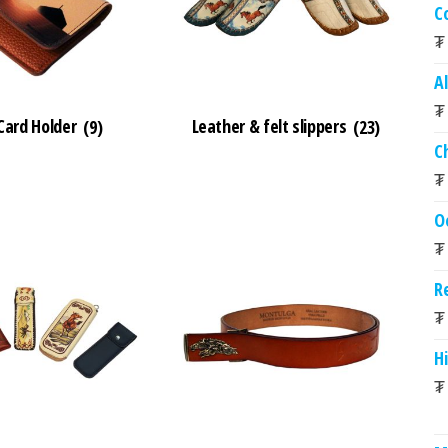
C
₮
A
₮
ard Holder
(9)
Leather & felt slippers
(23)
C
₮
O
₮
R
₮
Hi
₮