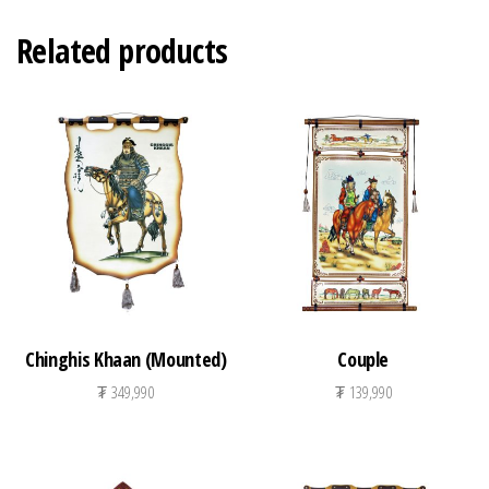
Related products
Chinghis Khaan (Mounted)
Couple
₮
349,990
₮
139,990