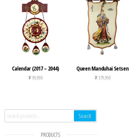
Calendar (2017 – 2044)
Queen Manduhai Setsen
₮
99,990
₮
379,990
Search for:
Search
PRODUCTS