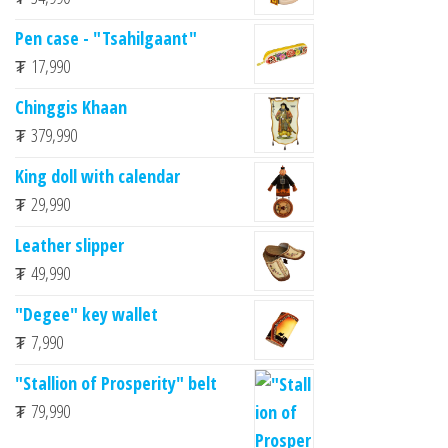
Pen case - "Tsahilgaant"
₮
17,990
Chinggis Khaan
₮
379,990
King doll with calendar
₮
29,990
Leather slipper
₮
49,990
"Degee" key wallet
₮
7,990
"Stallion of Prosperity" belt
₮
79,990