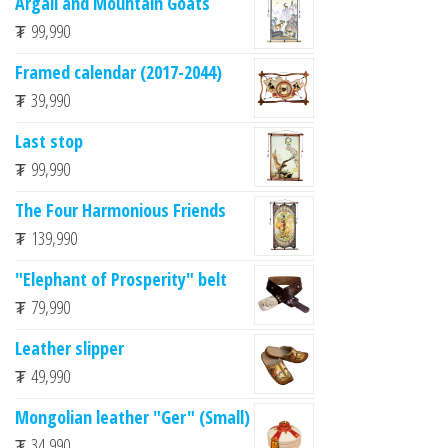
Argali and Mountain Goats
₮
99,990
Framed calendar (2017-2044)
₮
39,990
Last stop
₮
99,990
The Four Harmonious Friends
₮
139,990
"Elephant of Prosperity" belt
₮
79,990
Leather slipper
₮
49,990
Mongolian leather "Ger" (Small)
₮
34,990