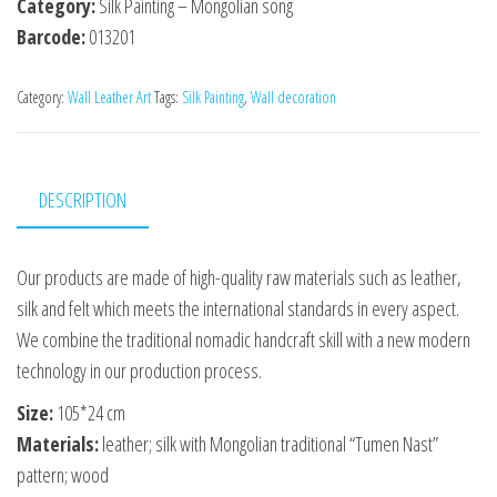
Category:
Silk Painting – Mongolian song
Barcode:
013201
Category:
Wall Leather Art
Tags:
Silk Painting
,
Wall decoration
DESCRIPTION
Our products are made of high-quality raw materials such as leather,
silk and felt which meets the international standards in every aspect.
We combine the traditional nomadic handcraft skill with a new modern
technology in our production process.
Size:
105*24 сm
Materials:
leather; silk with Mongolian traditional “Tumen Nast”
pattern; wood