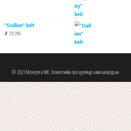
"Stallion" belt
₮
39,990
© 2023 Монтулга ХХК. Зохиогчийн эрх хуулиар хамгаалагдсан.