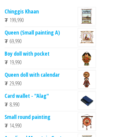
Chinggis Khaan
₮
199,990
Queen (Small painting A)
₮
69,990
Boy doll with pocket
₮
19,990
Queen doll with calendar
₮
29,990
Card wallet - "Alag"
₮
8,990
Small round painting
₮
14,990