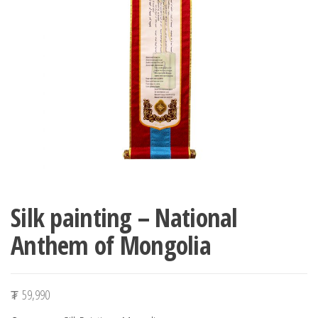
n
Silk painting – National
Anthem of Mongolia
₮
59,990