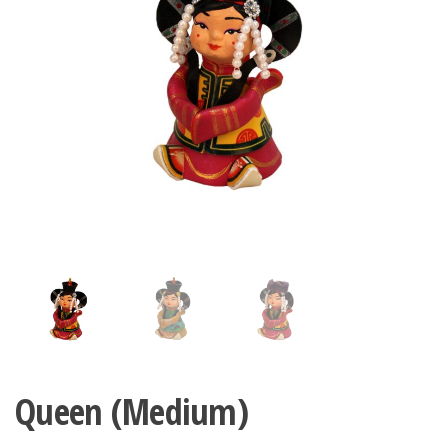
n
Queen (Medium)