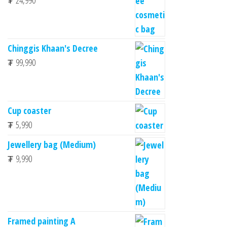
₮
24,990
Chinggis Khaan's Decree
₮
99,990
Cup coaster
₮
5,990
Jewellery bag (Medium)
₮
9,990
Framed painting A