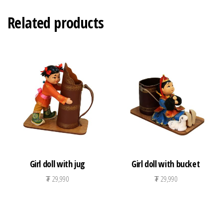
Related products
Girl doll with jug
Girl doll with bucket
₮
29,990
₮
29,990