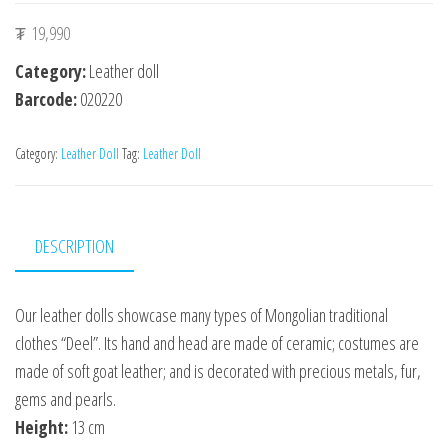
₮
19,990
Category:
Leather doll
Barcode:
020220
Category:
Leather Doll
Tag:
Leather Doll
DESCRIPTION
Our leather dolls showcase many types of Mongolian traditional
clothes “Deel”. Its hand and head are made of ceramic; costumes are
made of soft goat leather; and is decorated with precious metals, fur,
gems and pearls.
Height:
13 cm