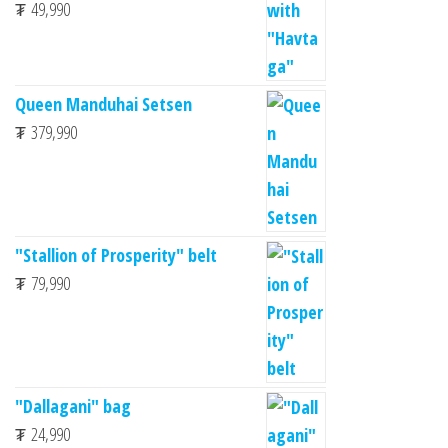
₮
49,990
Queen Manduhai Setsen
₮
379,990
"Stallion of Prosperity" belt
₮
79,990
"Dallagani" bag
₮
24,990