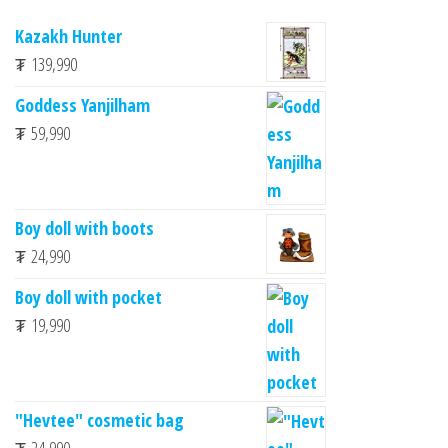
Kazakh Hunter
₮
139,990
Goddess Yanjilham
₮
59,990
Boy doll with boots
₮
24,990
Boy doll with pocket
₮
19,990
"Hevtee" cosmetic bag