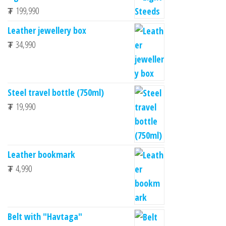
₮
199,990
Leather jewellery box
₮
34,990
Steel travel bottle (750ml)
₮
19,990
Leather bookmark
₮
4,990
Belt with "Havtaga"