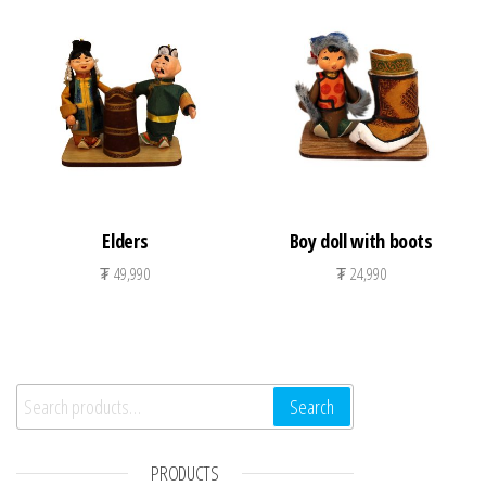
Elders
Boy doll with boots
₮
49,990
₮
24,990
Search for:
Search
PRODUCTS