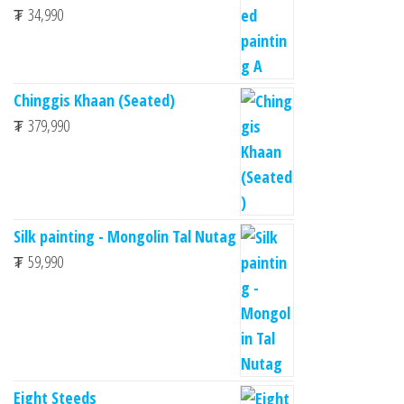
₮
34,990
Chinggis Khaan (Seated)
₮
379,990
Silk painting - Mongolin Tal Nutag
₮
59,990
Eight Steeds