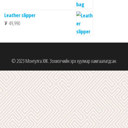
Leather slipper
₮
49,990
© 2023 Монтулга ХХК. Зохиогчийн эрх хуулиар хамгаалагдсан.