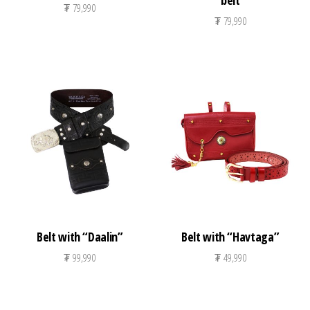
belt
₮
79,990
₮
79,990
Belt with “Daalin”
Belt with “Havtaga”
₮
99,990
₮
49,990