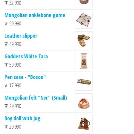
₮
32,990
Mongolian anklebone game
₮
99,990
Leather slipper
₮
49,990
Goddess White Tara
₮
59,990
Pen case - "Bosoo"
₮
17,990
Mongolian felt "Ger" (Small)
₮
29,990
Boy doll with jug
₮
29,990