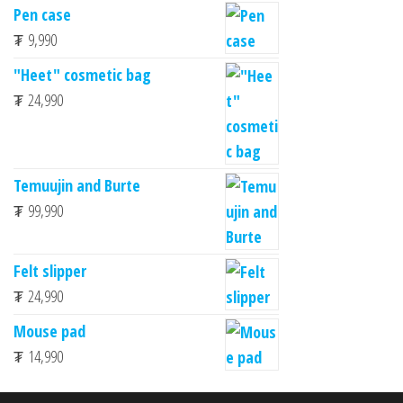
Pen case
₮
9,990
"Heet" cosmetic bag
₮
24,990
Temuujin and Burte
₮
99,990
Felt slipper
₮
24,990
Mouse pad
₮
14,990