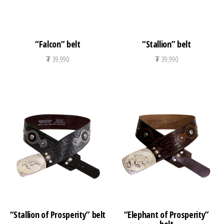
“Falcon” belt
“Stallion” belt
₮
39,990
₮
39,990
“Stallion of Prosperity” belt
“Elephant of Prosperity”