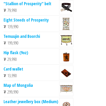
"Stallion of Prosperity" belt
₮
79,990
Eight Steeds of Prosperity
₮
139,990
Temuujin and Boorchi
₮
199,990
Hip flask (9oz)
₮
29,990
Card wallet
₮
13,990
Map of Mongolia
₮
299,990
Leather jewellery box (Medium)