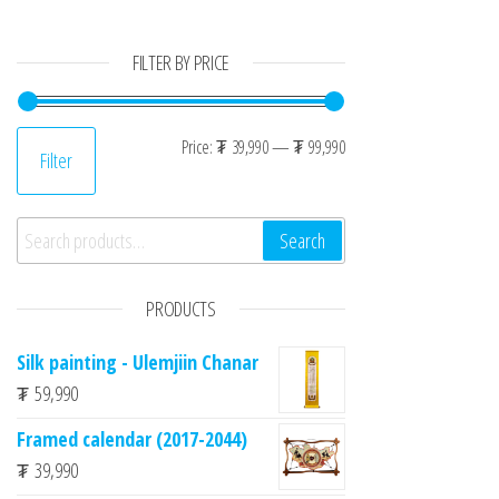
FILTER BY PRICE
Min price
Max price
Price:
₮ 39,990
—
₮ 99,990
Filter
Search for:
Search
PRODUCTS
Silk painting - Ulemjiin Chanar
₮
59,990
Framed calendar (2017-2044)
₮
39,990