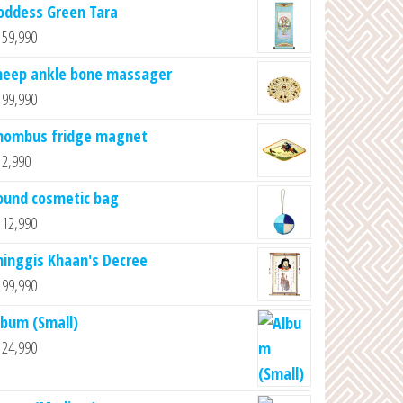
oddess Green Tara
59,990
heep ankle bone massager
99,990
hombus fridge magnet
2,990
ound cosmetic bag
12,990
hinggis Khaan's Decree
99,990
lbum (Small)
24,990