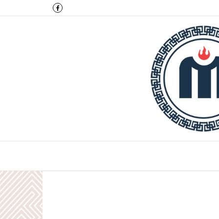
Montulga Co.,