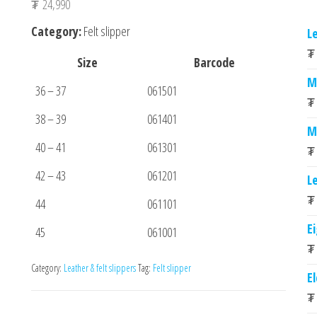
₮
24,990
Category:
Felt slipper
L
₮
Size
Barcode
M
36 – 37
061501
₮
38 – 39
061401
M
40 – 41
061301
₮
42 – 43
061201
L
₮
44
061101
E
45
061001
₮
Category:
Leather & felt slippers
Tag:
Felt slipper
E
₮