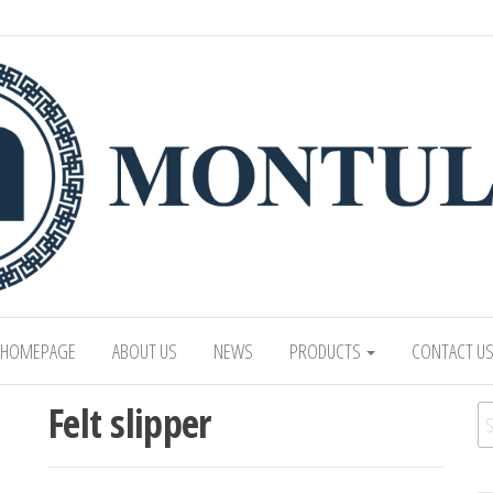
 LTD
Mongolian leading manufacturer of leathe
1991.
HOMEPAGE
ABOUT US
NEWS
PRODUCTS
CONTACT U
Felt slipper
Se