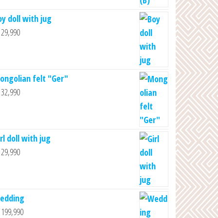
oy doll with jug
29,990
ongolian felt "Ger"
32,990
rl doll with jug
29,990
edding
199,990