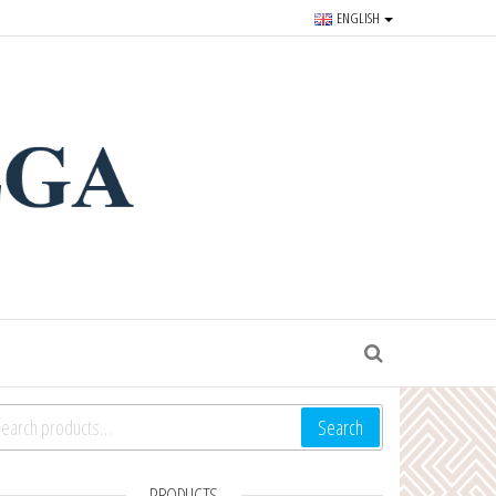
ENGLISH
r souvenirs and goods since
S
arch for:
Search
PRODUCTS