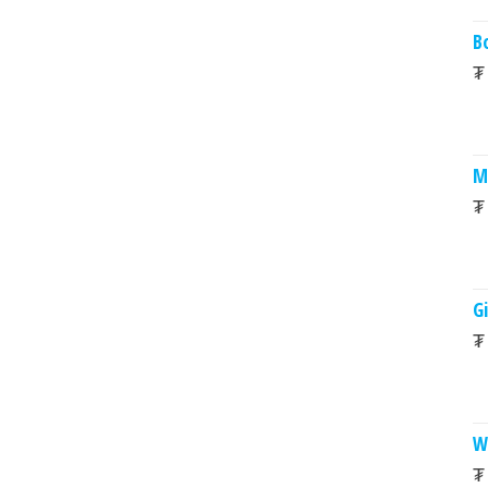
B
₮
M
₮
Gi
₮
W
₮