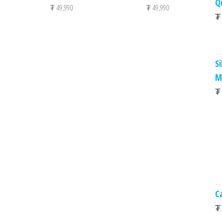
Q
₮
49,990
₮
49,990
₮
S
M
₮
C
₮