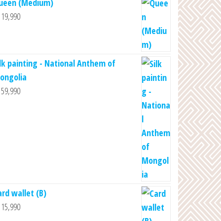
ueen (Medium)
19,990
ilk painting - National Anthem of
ongolia
59,990
ard wallet (B)
15,990