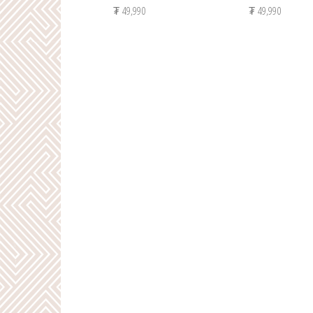
₮
49,990
₮
49,990