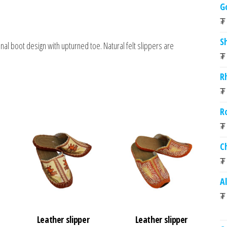
G
₮
S
nal boot design with upturned toe. Natural felt slippers are
₮
R
₮
R
₮
C
₮
A
₮
Leather slipper
Leather slipper