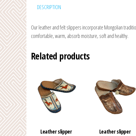
DESCRIPTION
Our leather and felt slippers incorporate Mongolian traditio
comfortable, warm, absorb moisture, soft and healthy.
Related products
Leather slipper
Leather slipper