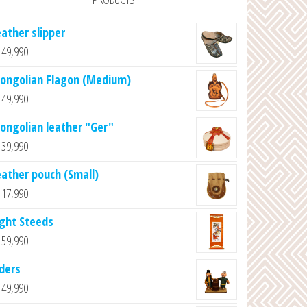
eather slipper
49,990
ongolian Flagon (Medium)
49,990
ongolian leather "Ger"
39,990
eather pouch (Small)
17,990
ight Steeds
59,990
lders
49,990