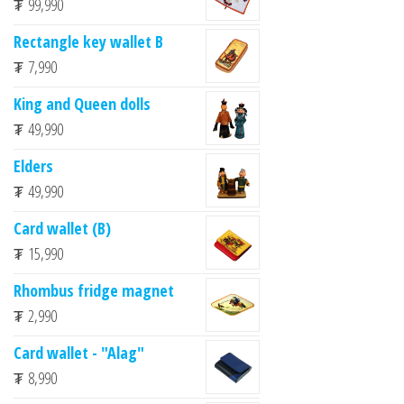
₮
99,990
Rectangle key wallet B
₮
7,990
King and Queen dolls
₮
49,990
Elders
₮
49,990
Card wallet (B)
₮
15,990
Rhombus fridge magnet
₮
2,990
Card wallet - "Alag"
₮
8,990