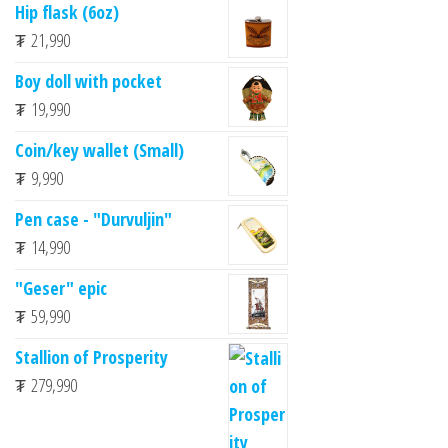
Hip flask (6oz)
₮
21,990
Boy doll with pocket
₮
19,990
Coin/key wallet (Small)
₮
9,990
Pen case - "Durvuljin"
₮
14,990
"Geser" epic
₮
59,990
Stallion of Prosperity
₮
279,990