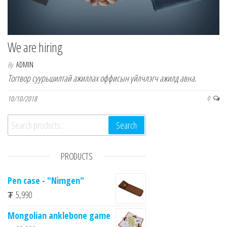
n
We are hiring
By
ADMIN
Тогтвор суурьшилтай ажиллах оффисын үйлчлэгч ажилд авна.
10/10/2018
0
Search for:
Search
PRODUCTS
Pen case - "Nimgen"
₮
5,990
Mongolian anklebone game