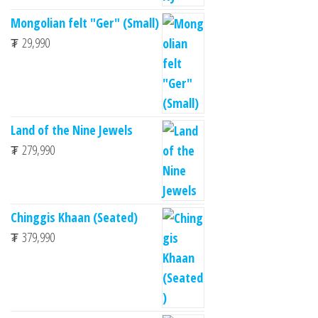
Mongolian felt "Ger" (Small)
₮
29,990
Land of the Nine Jewels
₮
279,990
Chinggis Khaan (Seated)
₮
379,990