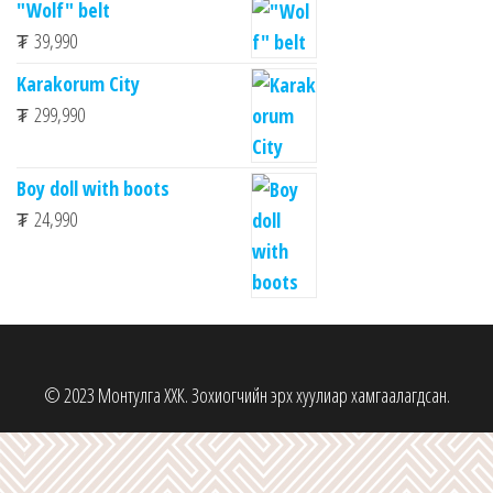
"Wolf" belt
₮
39,990
Karakorum City
₮
299,990
Boy doll with boots
₮
24,990
© 2023 Монтулга ХХК. Зохиогчийн эрх хуулиар хамгаалагдсан.