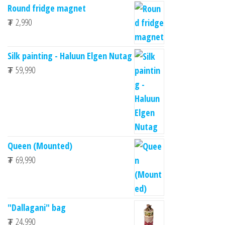
Round fridge magnet
₮
2,990
Silk painting - Haluun Elgen Nutag
₮
59,990
Queen (Mounted)
₮
69,990
"Dallagani" bag
₮
24,990