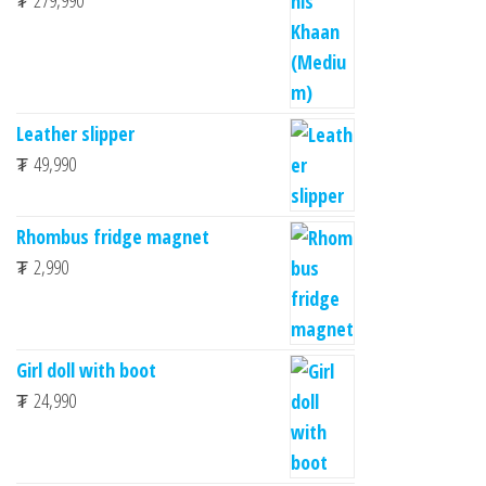
₮
279,990
Leather slipper
₮
49,990
Rhombus fridge magnet
₮
2,990
Girl doll with boot
₮
24,990