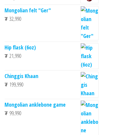
Mongolian felt "Ger"
₮
32,990
Hip flask (6oz)
₮
21,990
Chinggis Khaan
₮
199,990
Mongolian anklebone game
₮
99,990