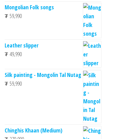
Mongolian Folk songs
₮
59,990
Leather slipper
₮
49,990
Silk painting - Mongolin Tal Nutag
₮
59,990
Chinghis Khaan (Medium)