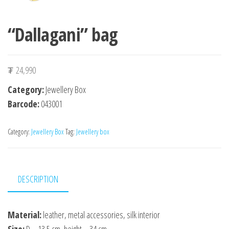
“Dallagani” bag
₮
24,990
Category:
Jewellery Box
Barcode:
043001
Category:
Jewellery Box
Tag:
Jewellery box
DESCRIPTION
Material:
leather, metal accessories, silk interior
Size:
D – 13.5 cm, height – 34 cm