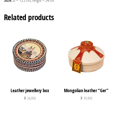
Related products
Leather jewellery box
Mongolian leather “Ger”
₮
34,990
₮
39,990