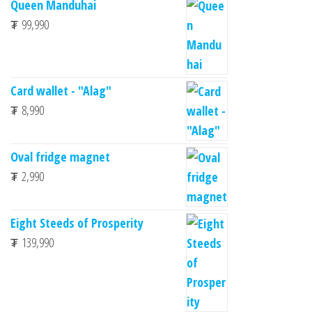
Queen Manduhai
₮
99,990
Card wallet - "Alag"
₮
8,990
Oval fridge magnet
₮
2,990
Eight Steeds of Prosperity
₮
139,990