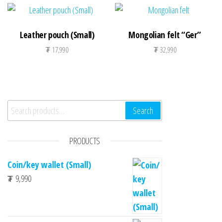
Leather pouch (Small)
Mongolian felt “Ger”
₮
17,990
₮
32,990
Search for:
Search
PRODUCTS
Coin/key wallet (Small)
₮
9,990