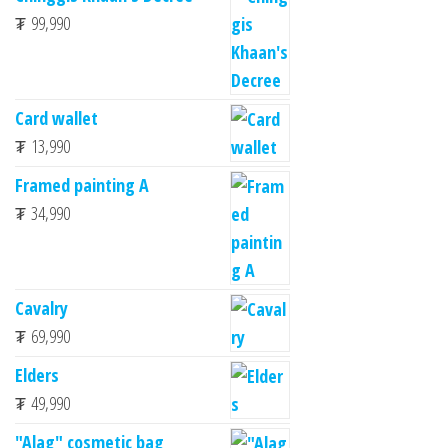
₮
99,990
Card wallet
₮
13,990
Framed painting A
₮
34,990
Cavalry
₮
69,990
Elders
₮
49,990
"Alag" cosmetic bag