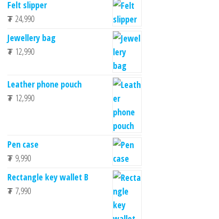
Felt slipper
₮
24,990
Jewellery bag
₮
12,990
Leather phone pouch
₮
12,990
Pen case
₮
9,990
Rectangle key wallet B
₮
7,990