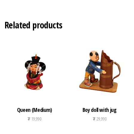
Related products
Queen (Medium)
Boy doll with jug
₮
19,990
₮
29,990