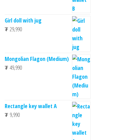
Girl doll with jug
₮
29,990
Mongolian Flagon (Medium)
₮
49,990
Rectangle key wallet A
₮
9,990