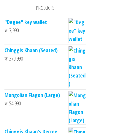
PRODUCTS
"Degee" key wallet
₮
7,990
Chinggis Khaan (Seated)
₮
379,990
Mongolian Flagon (Large)
₮
54,990
Chinggis Khaan's Decree