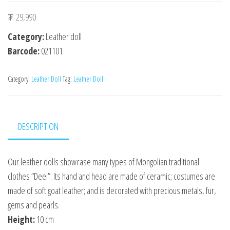
₮
29,990
Category:
Leather doll
Barcode:
021101
Category:
Leather Doll
Tag:
Leather Doll
DESCRIPTION
Our leather dolls showcase many types of Mongolian traditional
clothes “Deel”. Its hand and head are made of ceramic; costumes are
made of soft goat leather; and is decorated with precious metals, fur,
gems and pearls.
Height:
10 cm