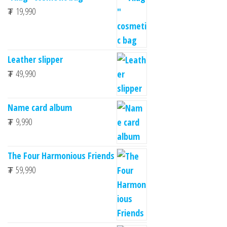
₮
19,990
Leather slipper
₮
49,990
Name card album
₮
9,990
The Four Harmonious Friends
₮
59,990