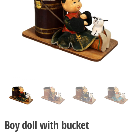
n
Boy doll with bucket