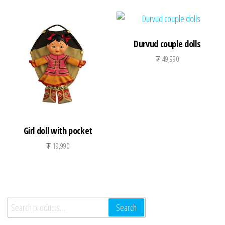
Durvud couple dolls
₮
49,990
Girl doll with pocket
₮
19,990
Search for:
Search