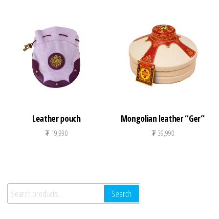
Leather pouch
Mongolian leather “Ger”
₮
19,990
₮
39,990
Search for:
Search