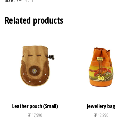
Related products
Leather pouch (Small)
Jewellery bag
₮
17,990
₮
12,990