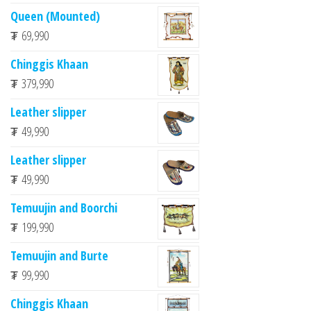
Queen (Mounted)
₮
69,990
Chinggis Khaan
₮
379,990
Leather slipper
₮
49,990
Leather slipper
₮
49,990
Temuujin and Boorchi
₮
199,990
Temuujin and Burte
₮
99,990
Chinggis Khaan