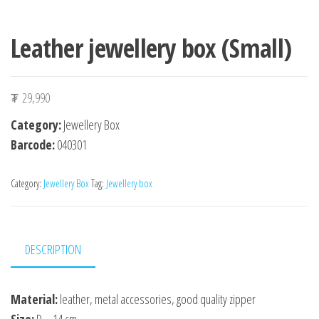
Leather jewellery box (Small)
₮
29,990
Category:
Jewellery Box
Barcode:
040301
Category:
Jewellery Box
Tag:
Jewellery box
DESCRIPTION
Material:
leather, metal accessories, good quality zipper
Size:
D – 14 cm