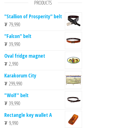
PRODUCTS
"Stallion of Prosperity" belt
₮
79,990
"Falcon" belt
₮
39,990
Oval fridge magnet
₮
2,990
Karakorum City
₮
299,990
"Wolf" belt
₮
39,990
Rectangle key wallet A
₮
9,990