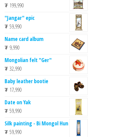
₮
199,990
"Jangar" epic
₮
59,990
Name card album
₮
9,990
Mongolian felt "Ger"
₮
32,990
Baby leather bootie
₮
17,990
Date on Yak
₮
59,990
Silk painting - Bi Mongol Hun
₮
59,990