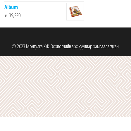
Album
₮
39,990
© 2023 Монтулга ХХК. Зохиогчийн эрх хуулиар хамгаалагдсан.