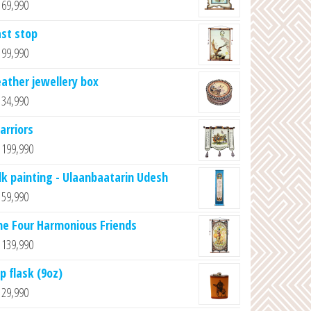
69,990
ast stop
99,990
eather jewellery box
34,990
arriors
199,990
ilk painting - Ulaanbaatarin Udesh
59,990
he Four Harmonious Friends
139,990
p flask (9oz)
29,990