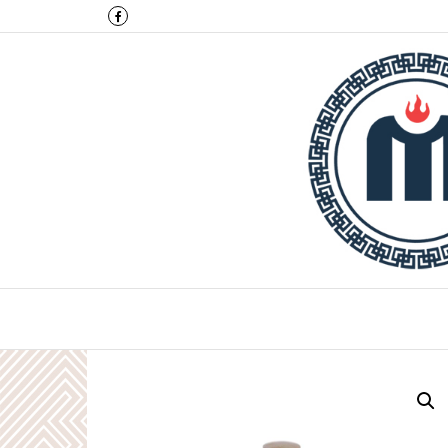
Montulga Co.,