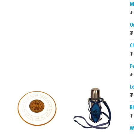
M
₮
O
₮
C
₮
Fe
₮
L
₮
R
₮
W