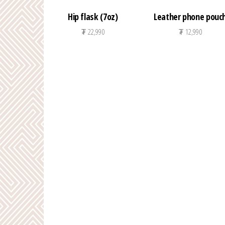
Hip flask (7oz)
Leather phone pouc
₮
22,990
₮
12,990