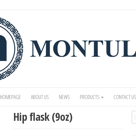
 LTD
Mongolian leading manufacturer of leathe
1991.
HOMEPAGE
ABOUT US
NEWS
PRODUCTS
CONTACT U
Hip flask (9oz)
Se