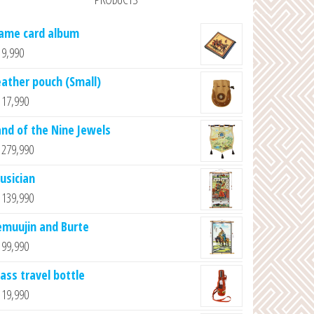
ame card album
9,990
eather pouch (Small)
17,990
and of the Nine Jewels
279,990
usician
139,990
emuujin and Burte
99,990
lass travel bottle
19,990