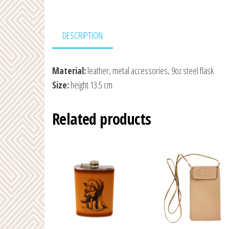
DESCRIPTION
Material:
leather, metal accessories, 9oz steel flask
Size:
height 13.5 cm
Related products