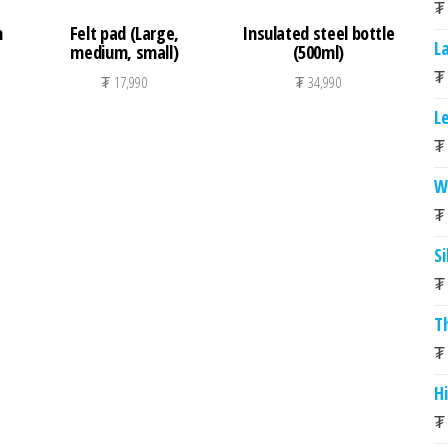
₮
h
Felt pad (Large,
Insulated steel bottle
L
medium, small)
(500ml)
₮
₮
17,990
₮
34,990
L
₮
W
₮
S
₮
T
₮
Hi
₮