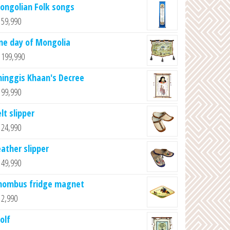
ongolian Folk songs
59,990
ne day of Mongolia
199,990
hinggis Khaan's Decree
99,990
lt slipper
24,990
eather slipper
49,990
hombus fridge magnet
2,990
olf