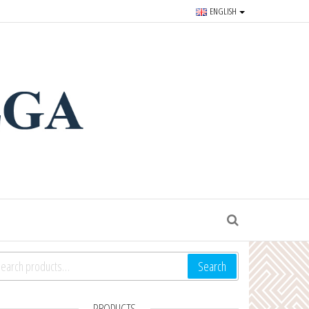
ENGLISH
r souvenirs and goods since
S
arch for:
Search
PRODUCTS