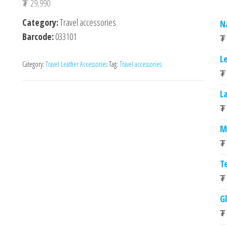
₮
29,990
Category:
Travel accessories
N
Barcode:
033101
₮
L
Category:
Travel Leather Accessories
Tag:
Travel accessories
₮
L
₮
M
₮
T
₮
G
₮