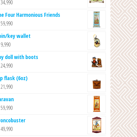
34,990
he Four Harmonious Friends
59,990
oin/key wallet
9,990
oy doll with boots
24,990
p flask (6oz)
21,990
aravan
59,990
roncobuster
49,990