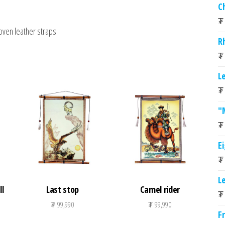
C
₮
oven leather straps
R
₮
L
₮
"
₮
E
₮
L
l
Last stop
Camel rider
₮
₮
99,990
₮
99,990
F