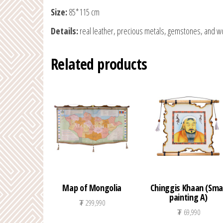
Size:
85*115 cm
Details:
real leather, precious metals, gemstones, and w
Related products
Map of Mongolia
Chinggis Khaan (Smal
painting A)
₮
299,990
₮
69,990