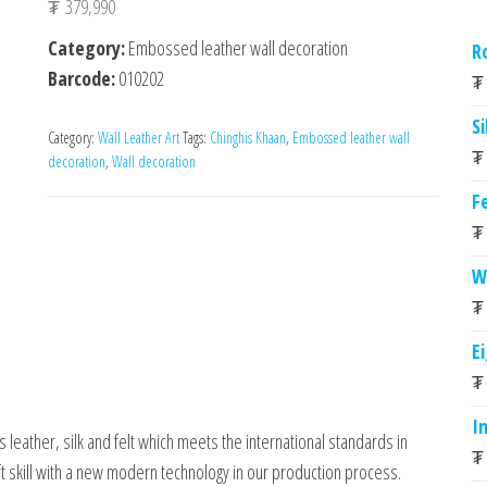
₮
379,990
Category:
Embossed leather wall decoration
R
Barcode:
010202
₮
Si
Category:
Wall Leather Art
Tags:
Chinghis Khaan
,
Embossed leather wall
₮
decoration
,
Wall decoration
Fe
₮
W
₮
E
₮
I
 leather, silk and felt which meets the international standards in
₮
 skill with a new modern technology in our production process.