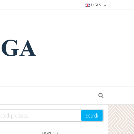
ENGLISH
r souvenirs and goods since
S
arch for:
Search
PRODUCTS