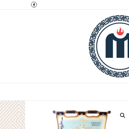
Montulga Co.,