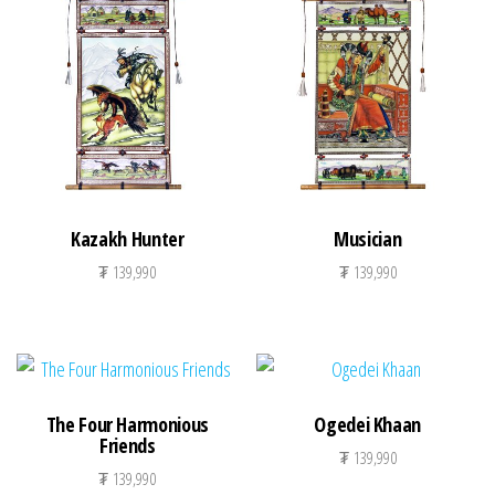
Kazakh Hunter
Musician
₮
139,990
₮
139,990
The Four Harmonious
Ogedei Khaan
Friends
₮
139,990
₮
139,990