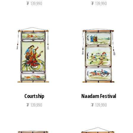
₮
139,990
₮
139,990
Courtship
Naadam Festival
₮
139,990
₮
139,990