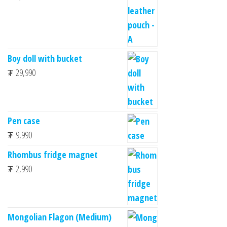
Boy doll with bucket
₮
29,990
Pen case
₮
9,990
Rhombus fridge magnet
₮
2,990
Mongolian Flagon (Medium)