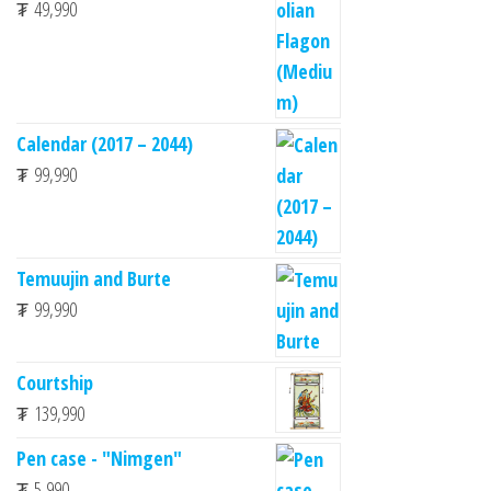
₮
49,990
Calendar (2017 – 2044)
₮
99,990
Temuujin and Burte
₮
99,990
Courtship
₮
139,990
Pen case - "Nimgen"
₮
5,990