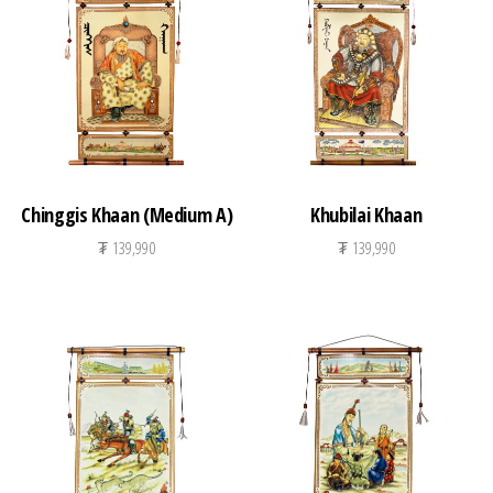
n
Chinggis Khaan (Medium A)
Khubilai Khaan
₮
139,990
₮
139,990