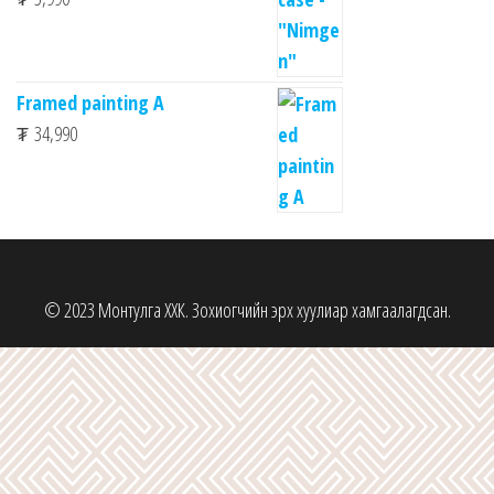
Framed painting A
₮
34,990
© 2023 Монтулга ХХК. Зохиогчийн эрх хуулиар хамгаалагдсан.