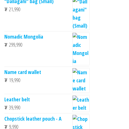
"Dallagani" bag (Small)
₮
21,990
Nomadic Mongolia
₮
299,990
Name card wallet
₮
19,990
Leather belt
₮
39,990
Chopstick leather pouch - A
₮
9,990