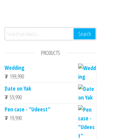
Search for:
Search
PRODUCTS
Wedding
₮
199,990
Date on Yak
₮
59,990
Pen case - "Udeest"
₮
19,990