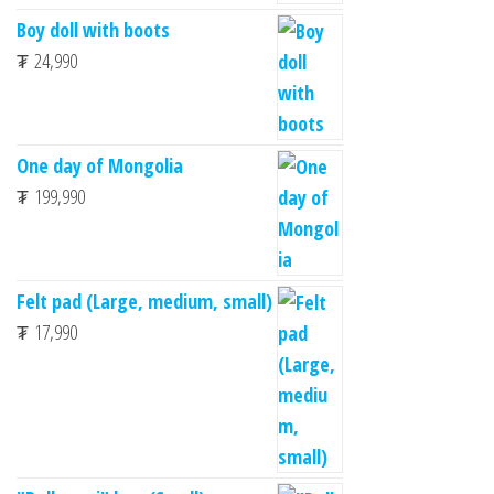
Boy doll with boots
₮
24,990
One day of Mongolia
₮
199,990
Felt pad (Large, medium, small)
₮
17,990