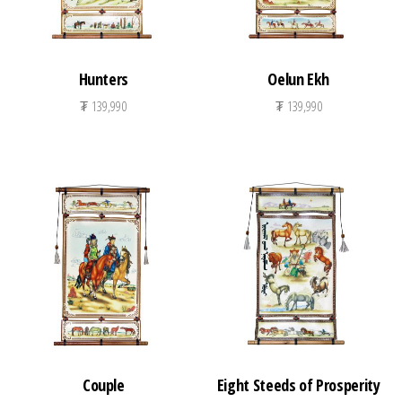
Hunters
Oelun Ekh
₮
139,990
₮
139,990
Couple
Eight Steeds of Prosperity