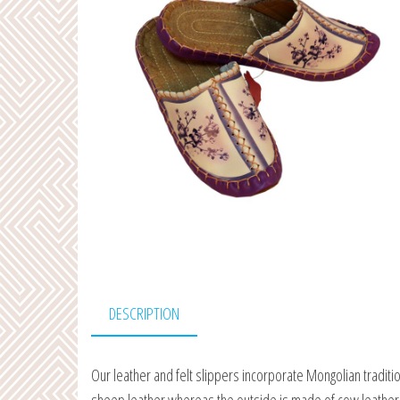
DESCRIPTION
Our leather and felt slippers incorporate Mongolian traditi