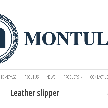
 LTD
Mongolian leading manufacturer of leathe
1991.
HOMEPAGE
ABOUT US
NEWS
PRODUCTS
CONTACT U
Leather slipper
Se