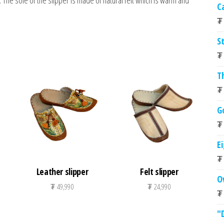
The sole of the slipper is made of natural felt which is warm and
C
₮
St
₮
T
₮
G
₮
E
₮
Leather slipper
Felt slipper
O
₮
49,990
₮
24,990
₮
"