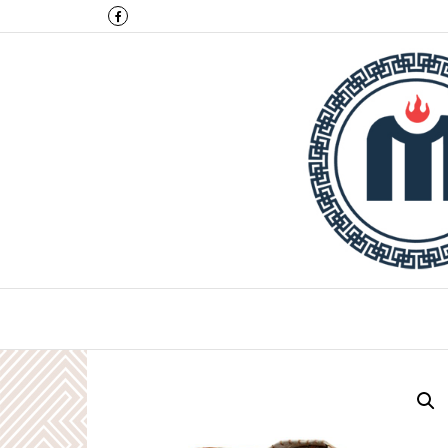
Montulga Co.,