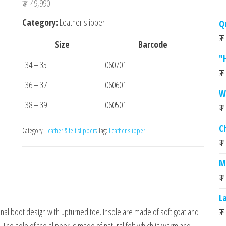
₮
49,990
Category:
Leather slipper
Q
₮
Size
Barcode
"
34 – 35
060701
₮
36 – 37
060601
W
38 – 39
060501
₮
C
Category:
Leather & felt slippers
Tag:
Leather slipper
₮
M
₮
L
₮
onal boot design with upturned toe. Insole are made of soft goat and