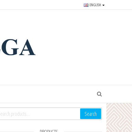
ENGLISH
r souvenirs and goods since
S
arch for:
Search
PRODUCTS