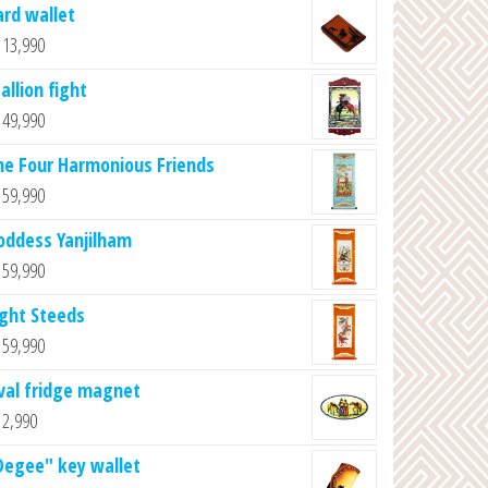
ard wallet
13,990
allion fight
49,990
he Four Harmonious Friends
59,990
oddess Yanjilham
59,990
ight Steeds
59,990
val fridge magnet
2,990
Degee" key wallet