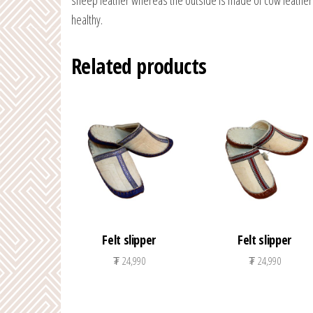
sheep leather whereas the outside is made of cow leather. 
healthy.
Related products
Felt slipper
Felt slipper
₮
24,990
₮
24,990