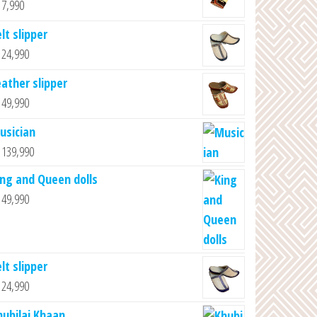
7,990
lt slipper
24,990
eather slipper
49,990
usician
139,990
ing and Queen dolls
49,990
lt slipper
24,990
hubilai Khaan