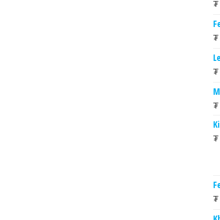
₮
Fe
₮
L
₮
M
₮
K
₮
Fe
₮
K