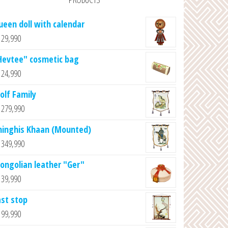
ueen doll with calendar
29,990
Hevtee" cosmetic bag
24,990
olf Family
279,990
hinghis Khaan (Mounted)
349,990
ongolian leather "Ger"
39,990
ast stop
99,990