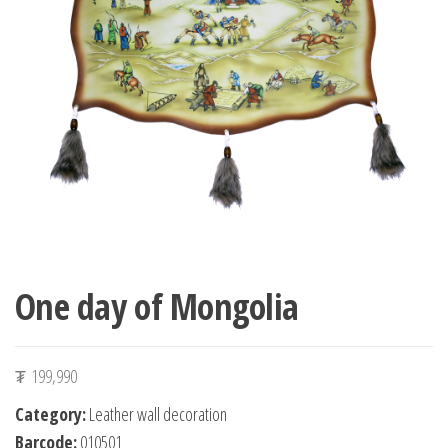
n
One day of Mongolia
₮
199,990
Category:
Leather wall decoration
Barcode:
010501