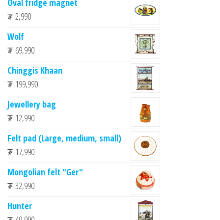
Oval fridge magnet
₮
2,990
Wolf
₮
69,990
Chinggis Khaan
₮
199,990
Jewellery bag
₮
12,990
Felt pad (Large, medium, small)
₮
17,990
Mongolian felt "Ger"
₮
32,990
Hunter
₮
49,990