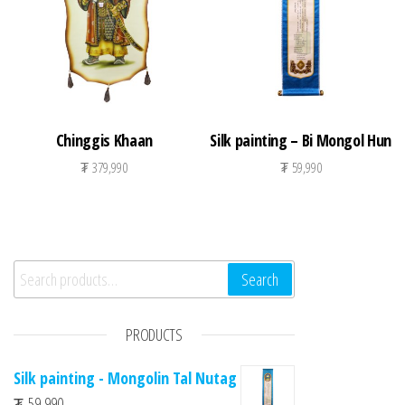
Chinggis Khaan
Silk painting – Bi Mongol Hun
₮
379,990
₮
59,990
Search for:
Search
PRODUCTS
Silk painting - Mongolin Tal Nutag
₮
59,990