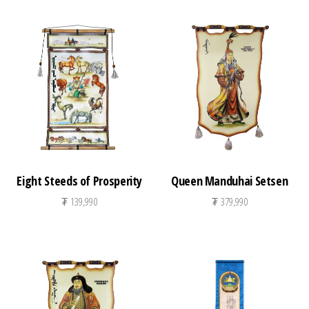
Eight Steeds of Prosperity
Queen Manduhai Setsen
₮
139,990
₮
379,990