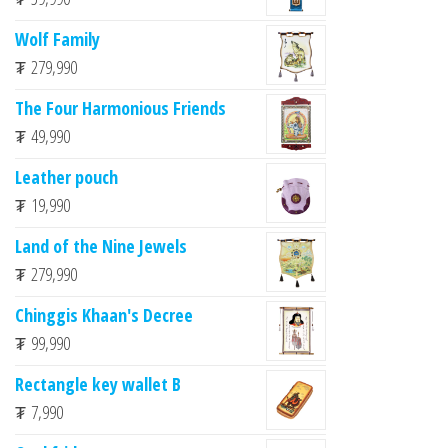
Wolf Family
₮
279,990
The Four Harmonious Friends
₮
49,990
Leather pouch
₮
19,990
Land of the Nine Jewels
₮
279,990
Chinggis Khaan's Decree
₮
99,990
Rectangle key wallet B
₮
7,990