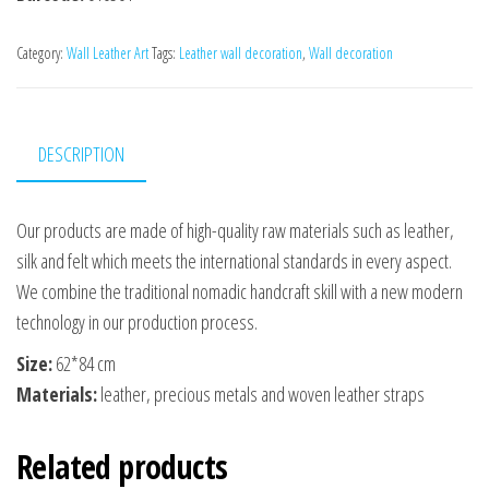
Category:
Wall Leather Art
Tags:
Leather wall decoration
,
Wall decoration
DESCRIPTION
Our products are made of high-quality raw materials such as leather,
silk and felt which meets the international standards in every aspect.
We combine the traditional nomadic handcraft skill with a new modern
technology in our production process.
Size:
62*84 сm
Materials:
leather, precious metals and woven leather straps
Related products