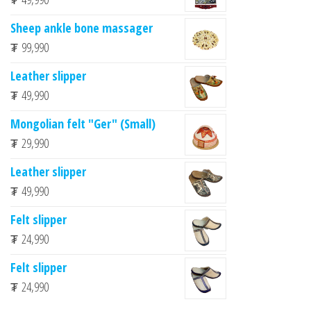
Sheep ankle bone massager
₮
99,990
Leather slipper
₮
49,990
Mongolian felt "Ger" (Small)
₮
29,990
Leather slipper
₮
49,990
Felt slipper
₮
24,990
Felt slipper
₮
24,990