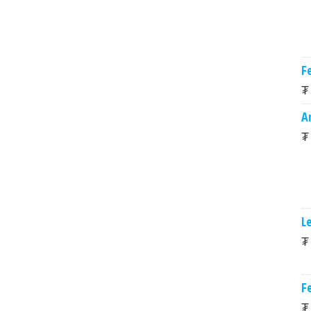
Fe
₮
A
₮
L
₮
Fe
₮