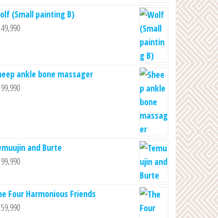
olf (Small painting B)
49,990
heep ankle bone massager
99,990
emuujin and Burte
99,990
he Four Harmonious Friends
59,990