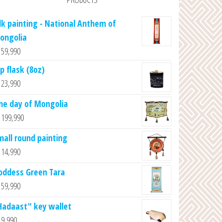
ilk painting - National Anthem of
ongolia
59,990
p flask (8oz)
23,990
ne day of Mongolia
199,990
mall round painting
14,990
oddess Green Tara
59,990
Hadaast" key wallet
9,990