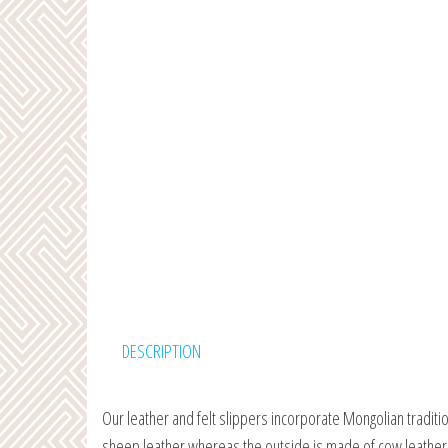
DESCRIPTION
Our leather and felt slippers incorporate Mongolian traditi
sheep leather whereas the outside is made of cow leather. 