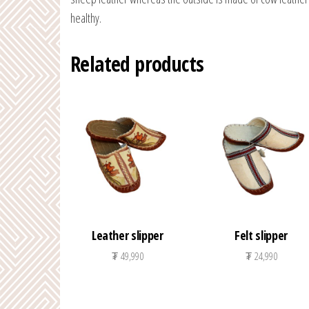
healthy.
Related products
Leather slipper
Felt slipper
₮
49,990
₮
24,990