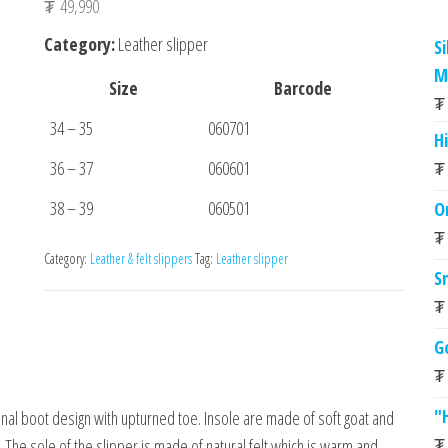
₮
49,990
Category:
Leather slipper
S
M
Size
Barcode
₮
34 – 35
060701
Hi
36 – 37
060601
₮
38 – 39
060501
O
₮
Category:
Leather & felt slippers
Tag:
Leather slipper
S
₮
G
₮
"
onal boot design with upturned toe. Insole are made of soft goat and
₮
The sole of the slipper is made of natural felt which is warm and