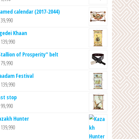
ramed calendar (2017-2044)
39,990
gedei Khaan
139,990
tallion of Prosperity" belt
79,990
aadam Festival
139,990
ast stop
99,990
azakh Hunter
139,990