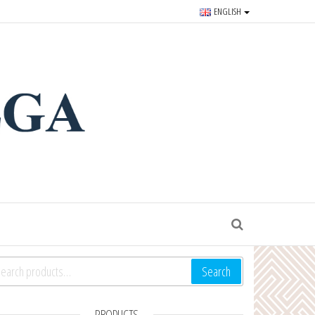
ENGLISH
r souvenirs and goods since
S
arch for:
Search
PRODUCTS