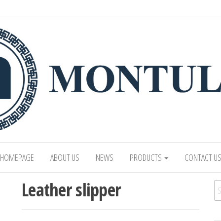
 LTD
Mongolian leading manufacturer of leathe
1991.
HOMEPAGE
ABOUT US
NEWS
PRODUCTS
CONTACT U
Leather slipper
Se