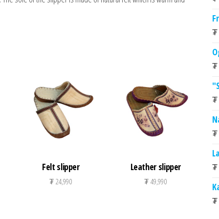
F
₮
O
₮
"S
₮
N
₮
L
Felt slipper
Leather slipper
₮
₮
24,990
₮
49,990
K
₮