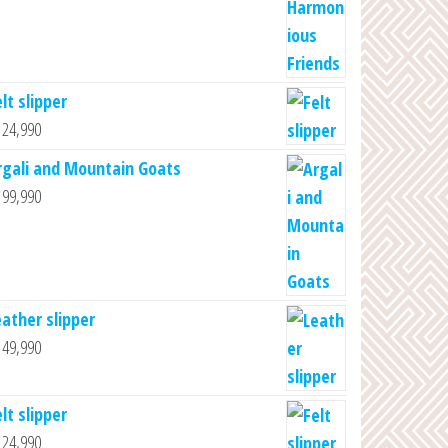
lt slipper
24,990
rgali and Mountain Goats
99,990
eather slipper
49,990
lt slipper
24,990