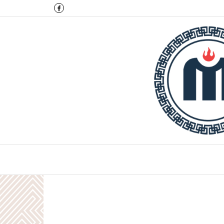
Montulga Co.,