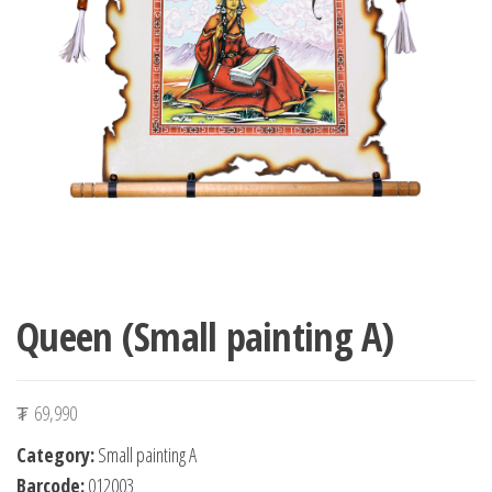
n
Queen (Small painting A)
₮
69,990
Category:
Small painting A
Barcode:
012003