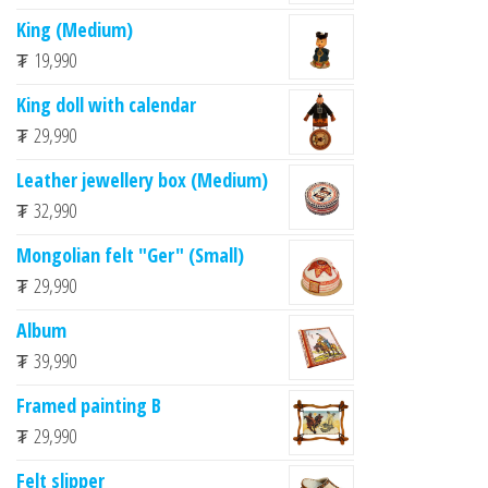
King (Medium)
₮
19,990
King doll with calendar
₮
29,990
Leather jewellery box (Medium)
₮
32,990
Mongolian felt "Ger" (Small)
₮
29,990
Album
₮
39,990
Framed painting B
₮
29,990
Felt slipper