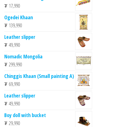
₮
17,990
Ogedei Khaan
₮
139,990
Leather slipper
₮
49,990
Nomadic Mongolia
₮
299,990
Chinggis Khaan (Small painting A)
₮
69,990
Leather slipper
₮
49,990
Boy doll with bucket
₮
29,990