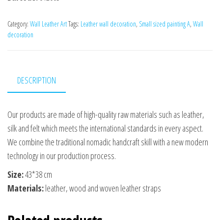
Category:
Wall Leather Art
Tags:
Leather wall decoration
,
Small sized painting A
,
Wall
decoration
DESCRIPTION
Our products are made of high-quality raw materials such as leather,
silk and felt which meets the international standards in every aspect.
We combine the traditional nomadic handcraft skill with a new modern
technology in our production process.
Size:
43*38 сm
Materials:
leather, wood and woven leather straps