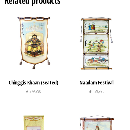
Related products
Chinggis Khaan (Seated)
Naadam Festival
₮
379,990
₮
139,990