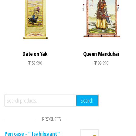
Date on Yak
Queen Manduhai
₮
59,990
₮
99,990
Search for:
Search
PRODUCTS
Pen case - "Tsahilgaant"