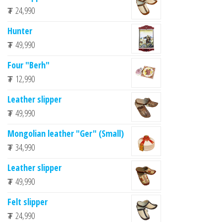
₮
24,990
Hunter
₮
49,990
Four "Berh"
₮
12,990
Leather slipper
₮
49,990
Mongolian leather "Ger" (Small)
₮
34,990
Leather slipper
₮
49,990
Felt slipper
₮
24,990